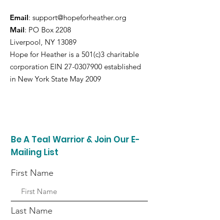
Email
:
support@hopeforheather.org
Mail
: PO Box 2208
Liverpool, NY 13089
Hope for Heather is a 501(c)3 charitable
corporation EIN
27-0307900
established
in New York State May 2009
Be A Teal Warrior & Join Our E-
Mailing List
First Name
Last Name