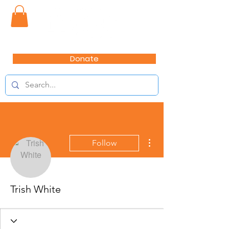
Donate
More actions
Follow
Trish White