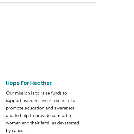
Hope For Heather
Our mission is to raise funds to
support ovarian cancer research, to
promote education and awareness,
and to help to provide comfort to
women and their families devastated
by cancer.