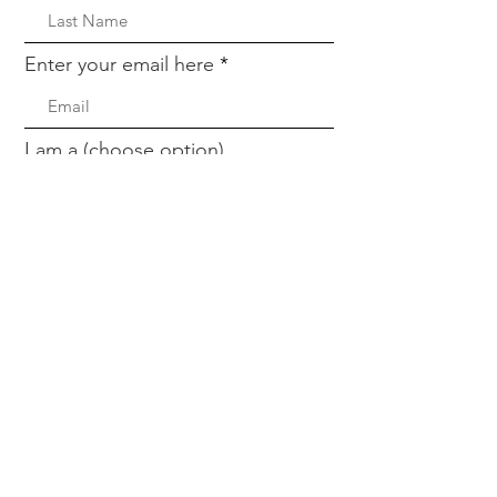
Enter your email here
I am a (choose option)
Sign Up!
Quick Links
About
Partners
Meet The Team