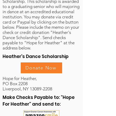
Scholarship. This scholarship is awarded
to a graduating senior who will majoring
in dance at an accredited educational
institution. You may donate via credit
card or Paypal by clicking on the button
below. Please include the memo on your
check or credit donation "Heather's
Dance Scholarship". Send checks
payable to "Hope for Heather" at the
address below.
Heather's Dance Scholarship
Donate Now
Hope for Heather,
PO Box 2208
Liverpool, NY 13089-2208
Make Checks Payable to: "Hope
For Heather" and send to: