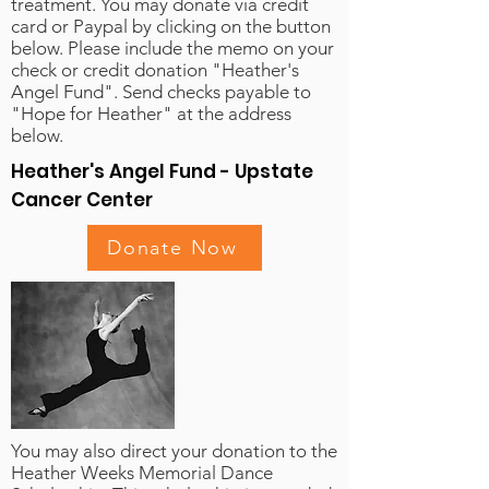
treatment. You may donate via credit
card or Paypal by clicking on the button
below. Please include the memo on your
check or credit donation "Heather's
Angel Fund". Send checks payable to
"Hope for Heather" at the address
below.
Heather's Angel Fund - Upstate
Cancer Center
Donate Now
You may also direct your donation to the
Heather Weeks Memorial Dance