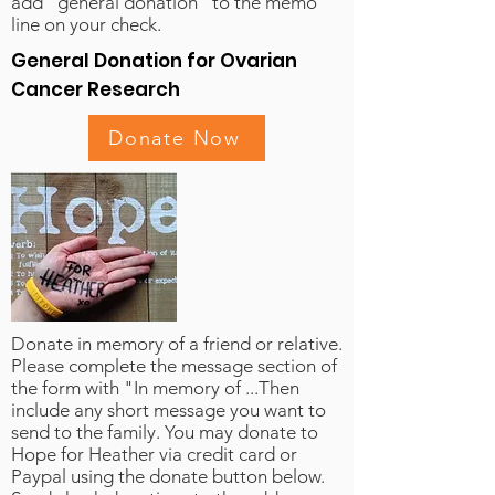
add "general donation" to the memo
line on your check.
General Donation for Ovarian
Cancer Research
Donate Now
Donate in memory of a friend or relative.
Please complete the message section of
the form with "In memory of ...Then
include any short message you want to
send to the family. You may donate to
Hope for Heather via credit card or
Paypal using the donate button below.