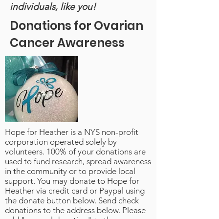
individuals, like you!
Donations for Ovarian
Cancer Awareness
Hope for Heather is a NYS non-profit
corporation operated solely by
volunteers. 100% of your donations are
used to fund research, spread awareness
in the community or to provide local
support. You may donate to Hope for
Heather via credit card or Paypal using
the donate button below. Send check
donations to the address below. Please