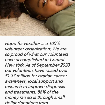
Hope for Heather is a 100%
volunteer organization; We are
so proud of what our volunteers
have accomplished in Central
New York. As of September 2020
our volunteers have raised over
$1.37 million for ovarian cancer
awareness, local support and
research to improve diagnosis
and treatments. 88% of the
money raised is through small
dollar donations from