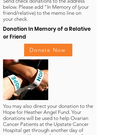
Send check donations to the address
below. Please add "In Memory of (your
friend/relative) to the memo line on
your check.
Donation In Memory of a Relative
or Friend
Donate Now
You may also direct your donation to the
Hope for Heather Angel Fund. Your
donations will be used to help Ovarian
Cancer Patients at the Upstate Cancer
Hospital get through another day of