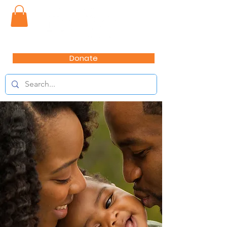
Donate