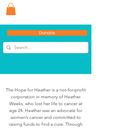
Donate
The Hope for Heather is a not-for-profit
corporation in memory of Heather
Weeks, who lost her life to cancer at
age 24. Heather was an advocate for
women’s cancer and committed to
raising funds to find a cure. Through