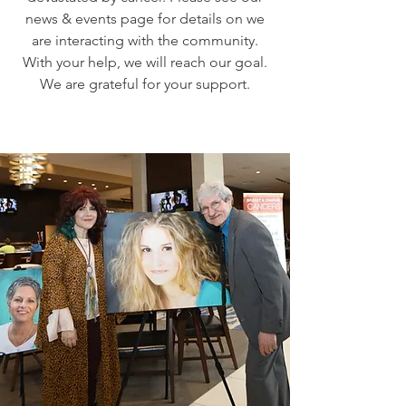
news & events page for details on we
are interacting with the community.
With your help, we will reach our goal.
We are grateful for your support.