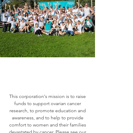
This corporation's mission is to raise
funds to support ovarian cancer
research, to promote education and
awareness, and to help to provide
comfort to women and their families
devastated by cancer. Please see our