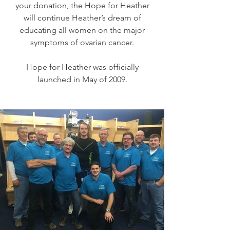
your donation, the Hope for Heather
will continue Heather’s dream of
educating all women on the major
symptoms of ovarian cancer.
Hope for Heather was officially
launched in May of 2009.