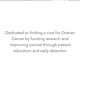
Dedicated to finding a cure for Ovarian
Cancer by funding research and
improving survival through patient
education and early detection
We Need Your
Support Today!
Donate