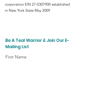
corporation EIN
27-0307900
established
in New York State May 2009
Be A Teal Warrior & Join Our E-
Mailing List
First Name
Last Name
Enter your email here