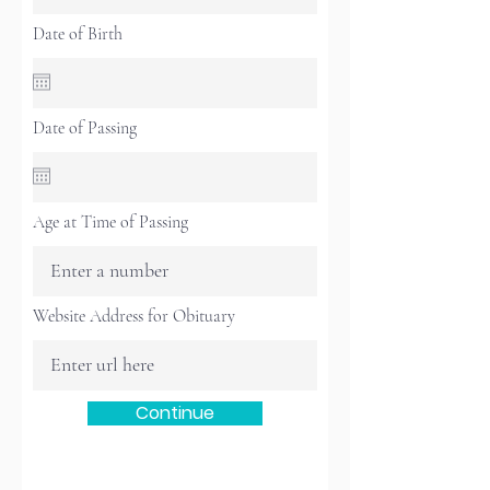
Date of Birth
Date of Passing
Age at Time of Passing
Website Address for Obituary
Continue