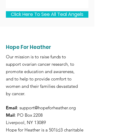
Click Here To See All Teal Angels
Hope For Heather
Our mission is to raise funds to
support ovarian cancer research, to
promote education and awareness,
and to help to provide comfort to
women and their families devastated
by cancer.
Email
:
support@hopeforheather.org
Mail
: PO Box 2208
Liverpool, NY 13089
Hope for Heather is a 501(c)3 charitable