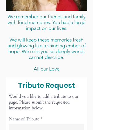
We remember our friends and family
with fond memories. You had a large
impact on our lives.
We will keep these memories fresh
and glowing like a shinning ember of
hope. We miss you so deeply words
cannot describe.
All our Love
Tribute Request
Would you like to add a tribute to our
page. Please submit the requested
information below.
Name of Tribute