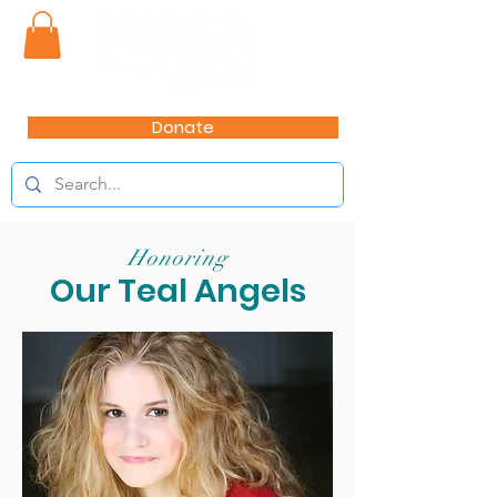
Donate
Honoring
Our Teal Angels