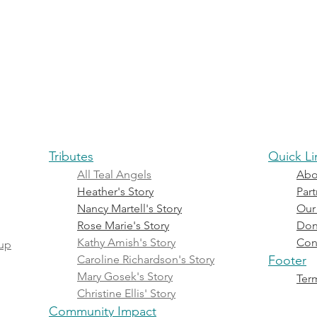
reness
Treatment & Living
Events
Tributes
Commu
Tributes
Quick Li
All Teal Angels
Abo
Heather's Story
Part
Nancy Martell's Story
Our
Rose Marie's Story
Don
Kathy Amish's Story
Con
oup
Caroline Richardson's Story
Footer
Mary Gosek's Story
Term
Christine Ellis' Story
Community Impact