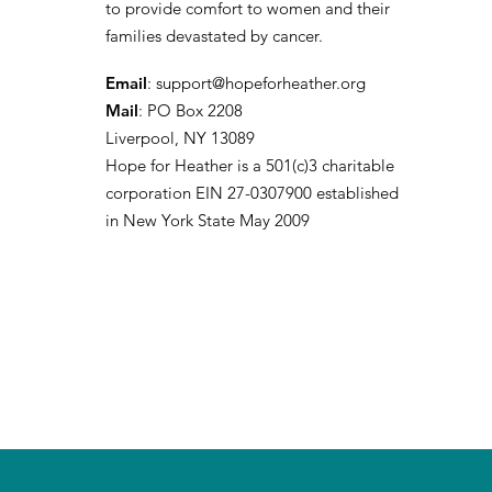
to provide comfort to women and their
families devastated by cancer.
Email
:
support@hopeforheather.org
Mail
: PO Box 2208
Liverpool, NY 13089
Hope for Heather is a 501(c)3 charitable
corporation EIN 27-0307900 established
in New York State May 2009