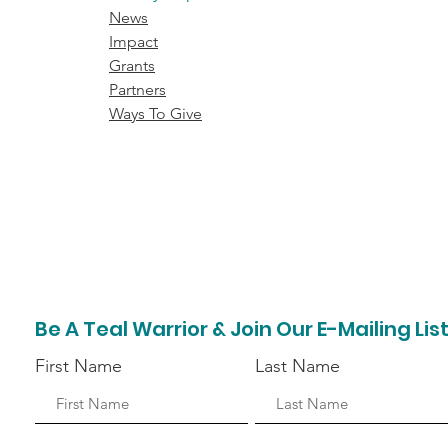
News
Impact
Grants
Partners
Ways To Give
Be A Teal Warrior & Join Our E-Mailing Lis
First Name
Last Name