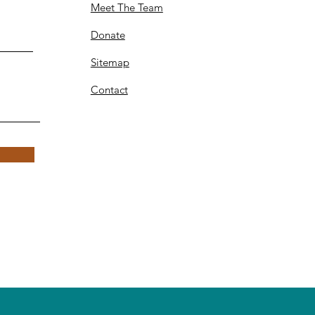
Meet The Team
Donate
Sitemap
Contact