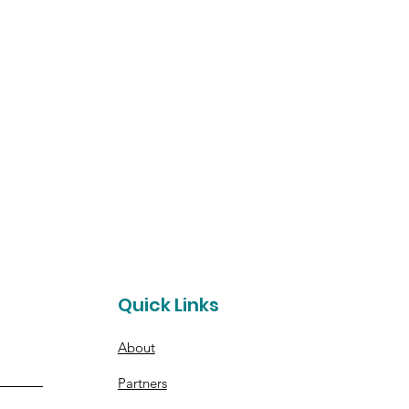
t
Quick Links
About
Partners