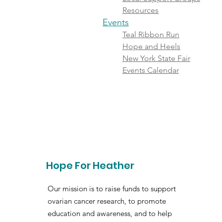
Resources
Events
Teal Ribbon Run
Hope and Heels
New York State Fair
Events Calendar
Hope For Heather
Our mission is to raise funds to support
ovarian cancer research, to promote
education and awareness, and to help