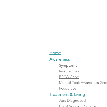
Home
Awa
Home
Awareness
Symptoms
Risk Factors
BRCA Gene
Men of Teal: Awareness Gr
Resources
Treatment & Living
Just Diagnosed
Local Support Groups