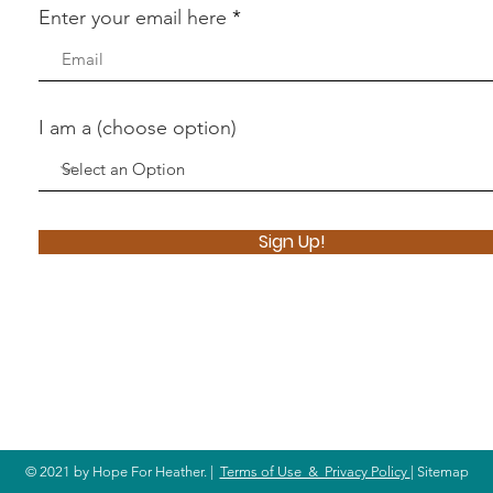
Enter your email here
I am a (choose option)
Sign Up!
© 2021 by Hope For Heather. |
Terms of Use & Privacy Policy
| Sitemap