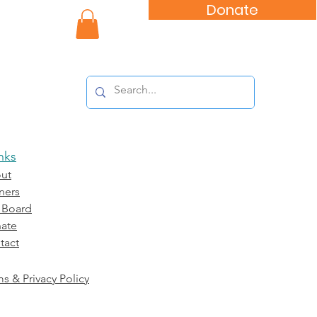
Donate
nity Impact
nks
ut
ners
 Board
ate
tact
s & Privacy Policy