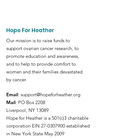
Hope For Heather
Our mission is to raise funds to
support ovarian cancer research, to
promote education and awareness,
and to help to provide comfort to
women and their families devastated
by cancer.
Email
:
support@hopeforheather.org
Mail
: PO Box 2208
Liverpool, NY 13089
Hope for Heather is a 501(c)3 charitable
corporation EIN
27-0307900
established
in New York State May 2009