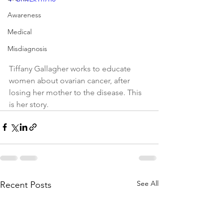
Awareness
Medical
Misdiagnosis
Tiffany Gallagher works to educate 
women about ovarian cancer, after 
losing her mother to the disease. This 
is her story.
See All
Recent Posts