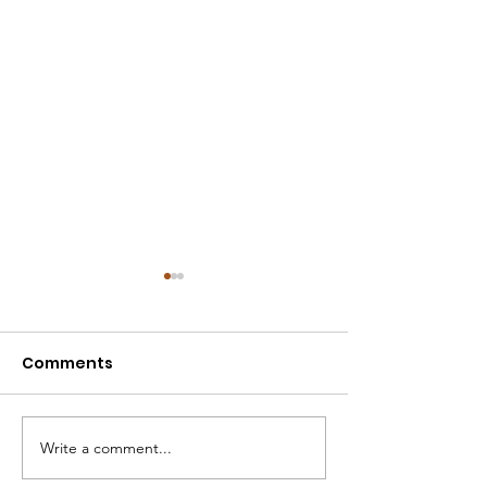
Comments
Write a comment...
2022 - H4h $80K
Fragola-Prove 
Research Grant
Ovarian