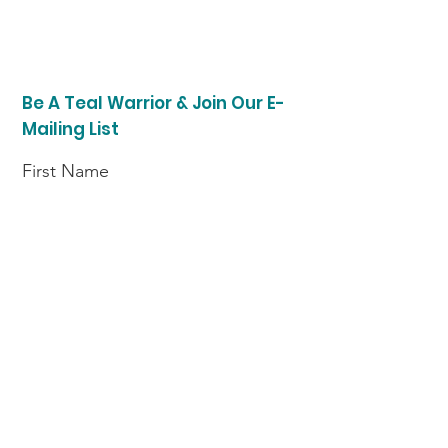
Be A Teal Warrior & Join Our E-
Mailing List
First Name
Last Name
Enter your email here
I am a (choose option)