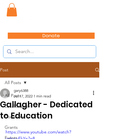
Donate
Post
All Posts
gary6388
All Posts
Jul 17, 2022
1 min read
Gallagher - Dedicated
Local Support
to Education
Donations
Grants
https://www.youtube.com/watch?
Events
v=bnivEkYn7n8