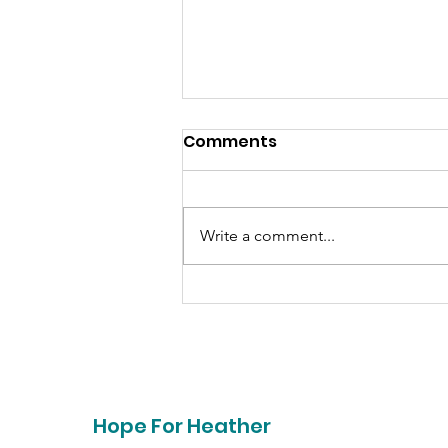
Comments
Write a comment...
Together- Saving Lives
Hope For Heather