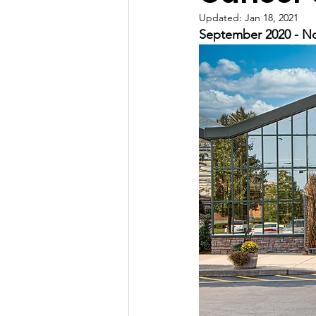
Updated:
Jan 18, 2021
September 2020 - No