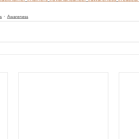
s
Awareness