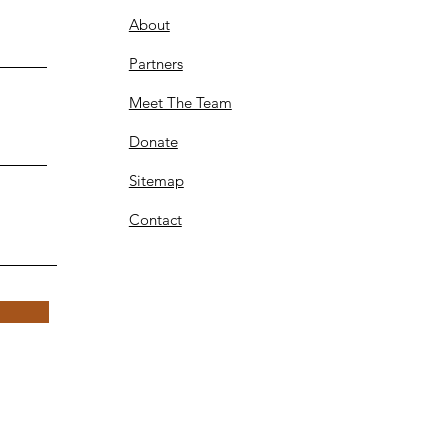
About
Partners
Meet The Team
Donate
Sitemap
Contact