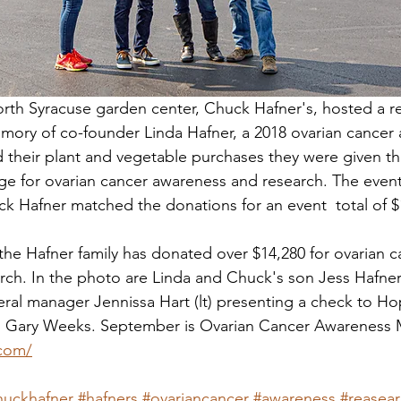
th Syracuse garden center, Chuck Hafner's, hosted a re
ory of co-founder Linda Hafner, a 2018 ovarian cancer 
their plant and vegetable purchases they were given th
ge for ovarian cancer awareness and research. The event
k Hafner matched the donations for an event  total of $
the Hafner family has donated over $14,280 for ovarian c
ch. In the photo are Linda and Chuck's son Jess Hafner 
ral manager Jennissa Hart (lt) presenting a check to Ho
d Gary Weeks. September is Ovarian Cancer Awareness
.com/
huckhafner
#hafners
#ovariancancer
#awareness
#reasea