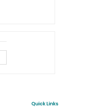
pino's Syracuse
es Funds for Hope for
ther
t
Quick Links