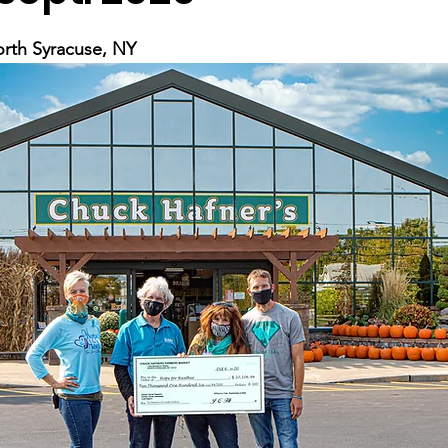
rth Syracuse, NY