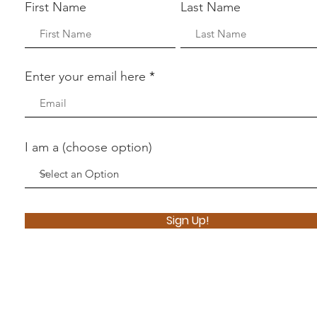
First Name
Last Name
Enter your email here
I am a (choose option)
Sign Up!