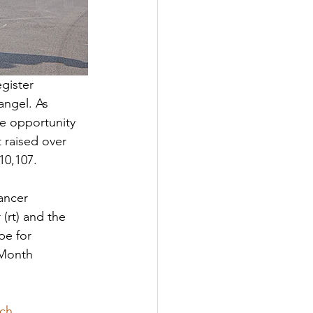
gister 
angel. As 
e opportunity 
 raised over 
10,107. 
ancer 
(rt) and the 
pe for 
 Month 
rch