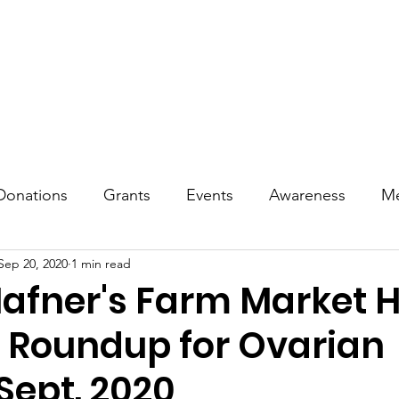
reness
Treatment & Living
Events
Tributes
Commu
Donations
Grants
Events
Awareness
Me
Sep 20, 2020
1 min read
afner's Farm Market H
r Roundup for Ovarian
Sept. 2020