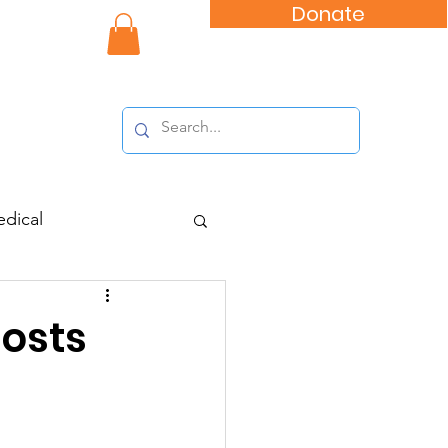
Donate
nity Impact
dical
osts