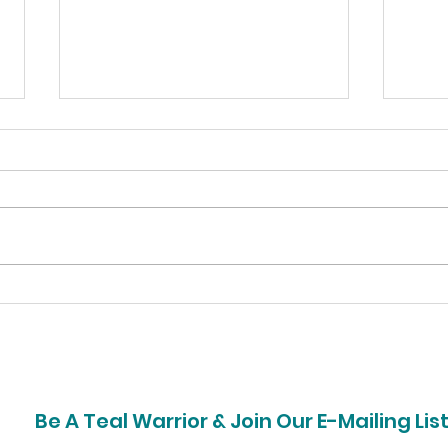
Bell Home Team Donates
Pep
Time & Money for
Rais
Ovarian Cancer
Hea
Awareness
Be A Teal Warrior & Join Our E-Mailing Lis