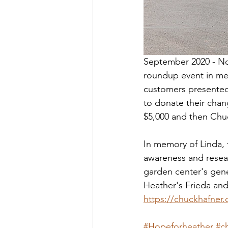
September 2020 - Nor
roundup event in mem
customers presented 
to donate their chan
$5,000 and then Chuc
In memory of Linda, 
awareness and resear
garden center's gene
Heather's Frieda an
https://chuckhafner
#Hopeforheather
#c