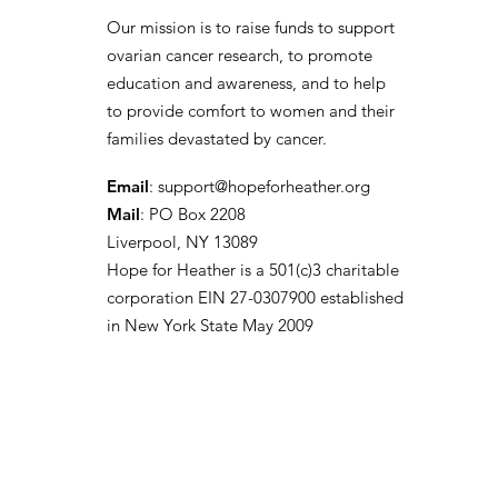
Our mission is to raise funds to support
ovarian cancer research, to promote
education and awareness, and to help
to provide comfort to women and their
families devastated by cancer.
Email
:
support@hopeforheather.org
Mail
: PO Box 2208
Liverpool, NY 13089
Hope for Heather is a 501(c)3 charitable
corporation EIN 27-0307900 established
in New York State May 2009