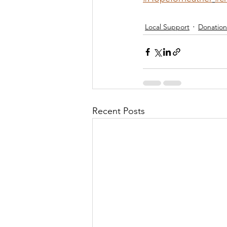
Local Support
Donation
Recent Posts