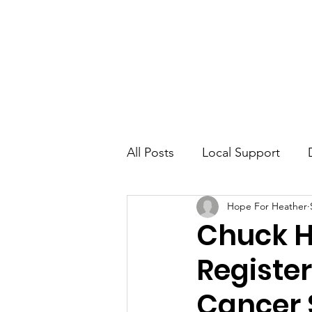
Home
Awa
All Posts
Local Support
Hope For Heather
Misdiagnosis
Chuck H
Registe
Cancer 