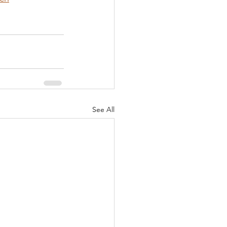
See All