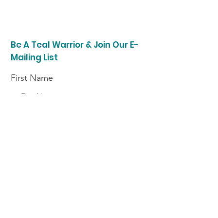
Be A Teal Warrior & Join Our E-
Mailing List
First Name
Last Name
Enter your email here
I am a (choose option)