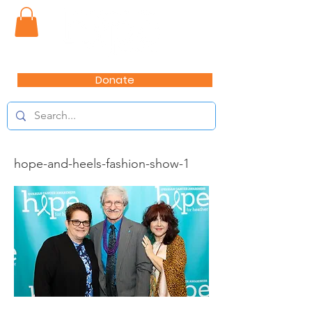
Donate
hope-and-heels-fashion-show-1