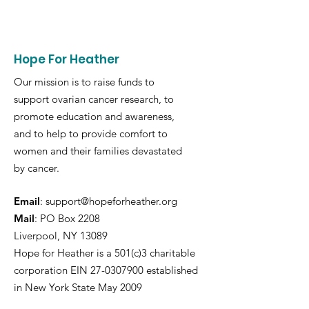
Hope For Heather
Our mission is to raise funds to
support ovarian cancer research, to
promote education and awareness,
and to help to provide comfort to
women and their families devastated
by cancer.
Email
:
support@hopeforheather.org
Mail
: PO Box 2208
Liverpool, NY 13089
Hope for Heather is a 501(c)3 charitable
corporation EIN
27-0307900
established
in New York State May 2009