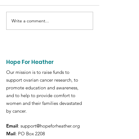
Write a comment...
2022 - H4h $80K
Fragola-Prove 
Research Grant
Ovarian
Hope For Heather
Our mission is to raise funds to
support ovarian cancer research, to
promote education and awareness,
and to help to provide comfort to
women and their families devastated
by cancer.
Email
:
support@hopeforheather.org
Mail
: PO Box 2208