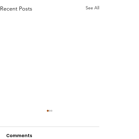
See All
Recent Posts
Comments