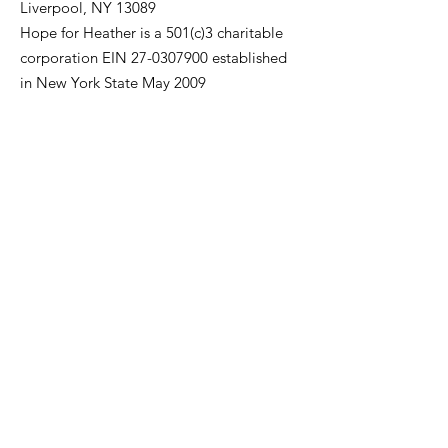
Liverpool, NY 13089
Hope for Heather is a 501(c)3 charitable
corporation EIN
27-0307900
established
in New York State May 2009
Be A Teal Warrior & Join Our E-
Mailing List
First Name
Last Name
Enter your email here