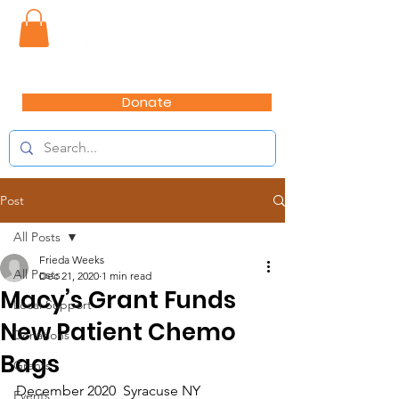
Donate
Post
All Posts
Frieda Weeks
All Posts
Dec 21, 2020
1 min read
Macy’s Grant Funds
Local Support
New Patient Chemo
Donations
Bags
Grants
December 2020  Syracuse NY
Events