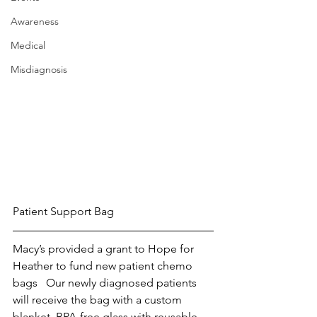
Awareness
Medical
Misdiagnosis
Patient Support Bag
Macy’s provided a grant to Hope for 
Heather to fund new patient chemo 
bags   Our newly diagnosed patients 
will receive the bag with a custom 
blanket, BPA-free glass with reusable 