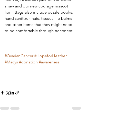
srraw and our new courage mascot 
lion.  Bags also include puzzle books, 
hand sanitizer, hats, tissues, lip balms 
and other items that they might need 
to be comfortable through treatment  
#OvarianCancer
#HopeforHeather
#Macys
#donation
#awareness