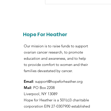
Hope For Heather
Our mission is to raise funds to support
ovarian cancer research, to promote
education and awareness, and to help
to provide comfort to women and their
families devastated by cancer.
Email
:
support@hopeforheather.org
Mail
: PO Box 2208
Liverpool, NY 13089
Hope for Heather is a 501(c)3 charitable
corporation EIN 27-0307900 established