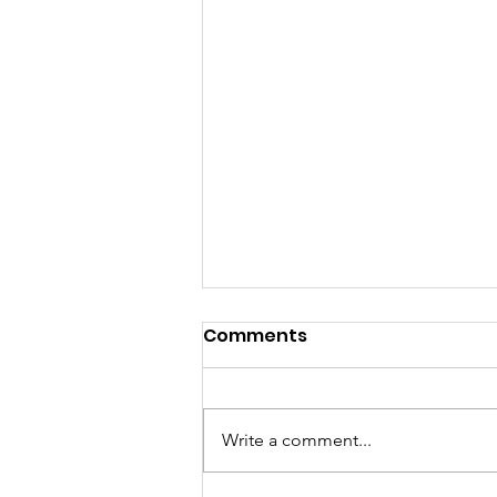
Comments
Write a comment...
Together- Saving Lives