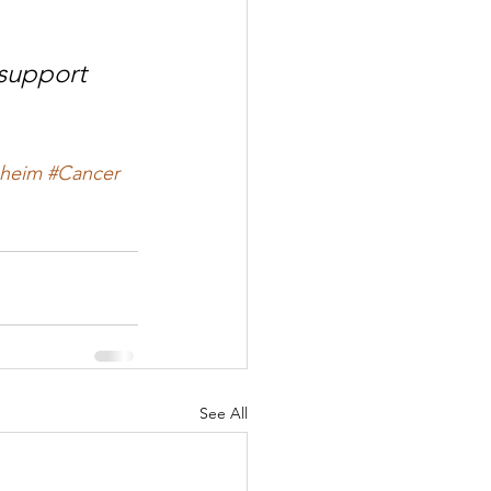
support 
heim
#Cancer
See All