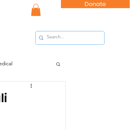
Donate
nity Impact
dical
li