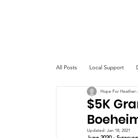
Home
Awa
All Posts
Local Support
Hope For Heather
Misdiagnosis
$5K Gran
Boeheim
Updated:
Jan 18, 2021
June 2020 - Syracus