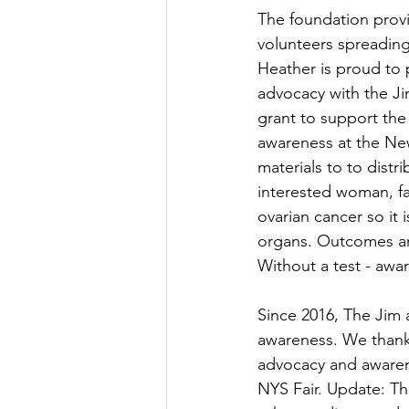
The foundation provi
volunteers spreading
Heather is proud to 
advocacy with the J
grant to support the
awareness at the New
materials to to dist
interested woman, fa
ovarian cancer so it 
organs. Outcomes are
Without a test - awar
Since 2016, The Jim 
awareness. We thank 
advocacy and awaren
NYS Fair. Update: Th