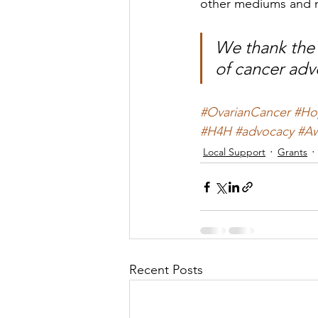
other mediums and 
We thank the 
of cancer ad
#OvarianCancer
#Ho
#H4H
#advocacy
#Aw
Local Support
Grants
Recent Posts