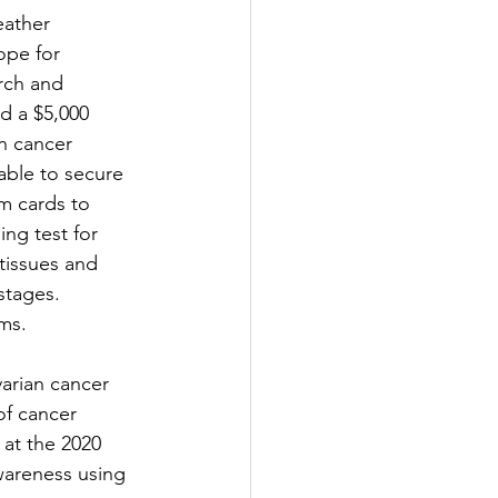
eather 
ope for 
rch and 
d a $5,000 
n cancer 
able to secure 
m cards to 
ng test for 
 tissues and 
stages. 
ms. 
arian cancer 
of cancer 
at the 2020 
wareness using 