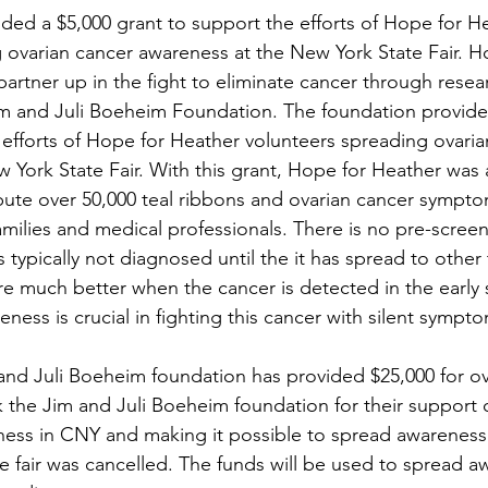
ded a $5,000 grant to support the efforts of Hope for H
 ovarian cancer awareness at the New York State Fair. H
partner up in the fight to eliminate cancer through resea
im and Juli Boeheim Foundation. The foundation provide
 efforts of Hope for Heather volunteers spreading ovaria
 York State Fair. With this grant, Hope for Heather was 
ribute over 50,000 teal ribbons and ovarian cancer sympto
milies and medical professionals. There is no pre-screeni
is typically not diagnosed until the it has spread to other
 much better when the cancer is detected in the early 
eness is crucial in fighting this cancer with silent sympto
and Juli Boeheim foundation has provided $25,000 for ov
the Jim and Juli Boeheim foundation for their support 
ess in CNY and making it possible to spread awareness 
e fair was cancelled. The funds will be used to spread a