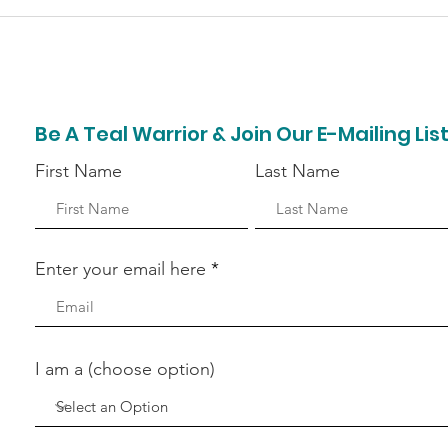
Bell Home Team Donates
Pep
Time & Money for
Rais
Ovarian Cancer
Hea
Awareness
Be A Teal Warrior & Join Our E-Mailing Lis
First Name
Last Name
Enter your email here
I am a (choose option)