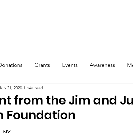
reness
Treatment & Living
Events
Tributes
Commu
Donations
Grants
Events
Awareness
Me
Jun 21, 2020
1 min read
t from the Jim and Ju
 Foundation
e, NY