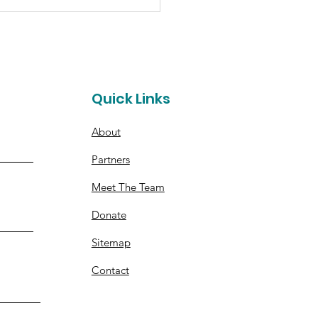
pino's Syracuse
es Funds for Hope for
ther
t
Quick Links
About
Partners
Meet The Team
Donate
Sitemap
Contact