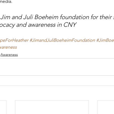
media.
Jim and Juli Boeheim foundation for their 
vocacy and awareness in CNY
peForHeather
#JimandJuliBoeheimFoundation
#JimBoe
areness
Awareness