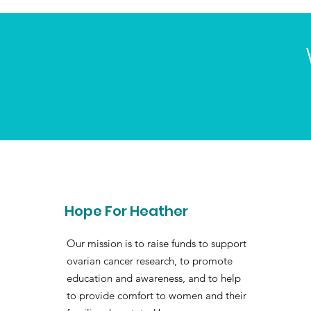
Hope For Heather
Our mission is to raise funds to support
ovarian cancer research, to promote
education and awareness, and to help
to provide comfort to women and their