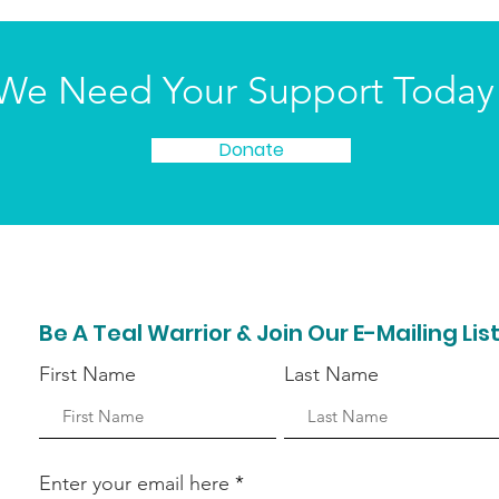
We Need Your Support Today
Donate
Be A Teal Warrior & Join Our E-Mailing Lis
First Name
Last Name
Enter your email here