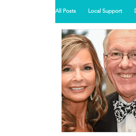
All Posts
Local Support
Misdiagnosis