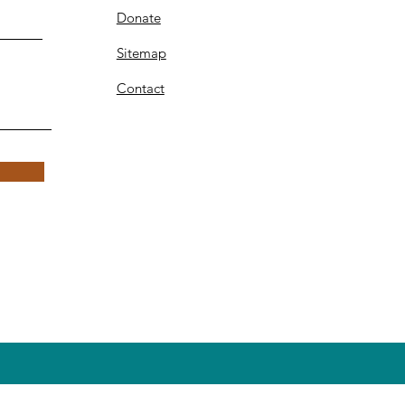
Donate
Sitemap
Contact