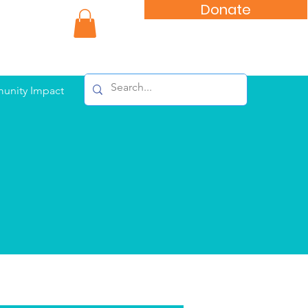
Donate
nity Impact