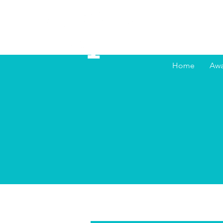
Home
Awa