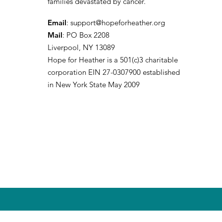
families devastated by cancer.
Email
:
support@hopeforheather.org
Mail
: PO Box 2208
Liverpool, NY 13089
Hope for Heather is a 501(c)3 charitable
corporation EIN 27-0307900 established
in New York State May 2009