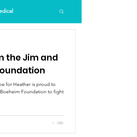
dical
m the Jim and
Foundation
e for Heather is proud to
dation to fight