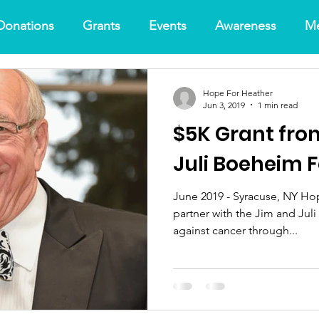
Donations
Grants
Events
Awareness
Me
Hope For Heather
Jun 3, 2019
1 min read
$5K Grant fro
Juli Boeheim 
June 2019 - Syracuse, NY Hop
partner with the Jim and Juli Boeheim Foun
against cancer through...