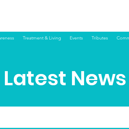
reness
Treatment & Living
Events
Tributes
Commu
Latest News
Latest News