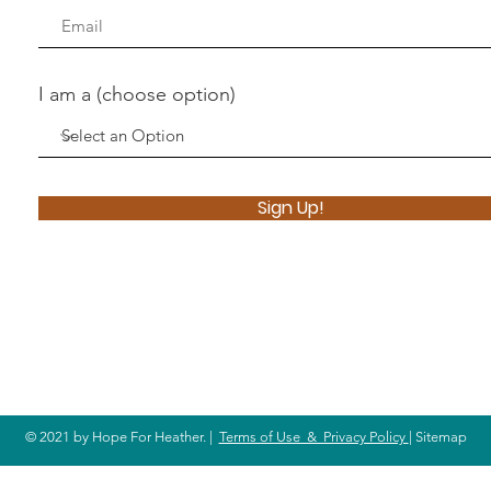
I am a (choose option)
Sign Up!
© 2021 by Hope For Heather. |
Terms of Use & Privacy Policy
| Sitemap