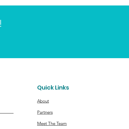
!
t
Quick Links
About
Partners
Meet The Team