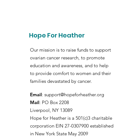
Hope For Heather
Our mission is to raise funds to support
ovarian cancer research, to promote
education and awareness, and to help
to provide comfort to women and their
families devastated by cancer.
Email
:
support@hopeforheather.org
Mail
: PO Box 2208
Liverpool, NY 13089
Hope for Heather is a 501(c)3 charitable
corporation EIN 27-0307900 established
in New York State May 2009