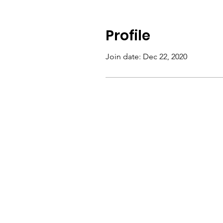
Profile
Join date: Dec 22, 2020