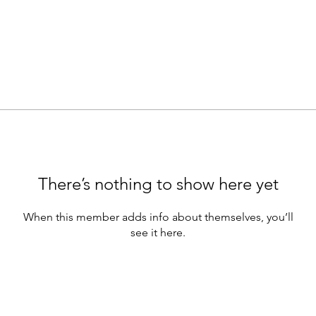
There’s nothing to show here yet
When this member adds info about themselves, you’ll
see it here.