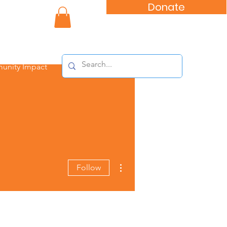
Donate
nity Impact
More actions
Follow