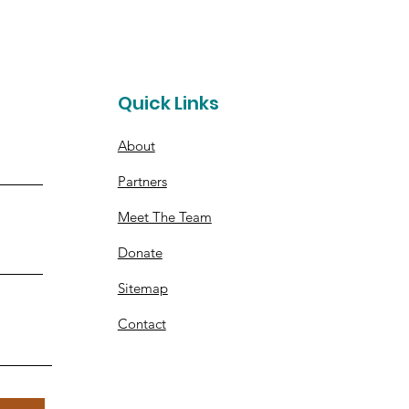
t
Quick Links
About
Partners
Meet The Team
Donate
Sitemap
Contact