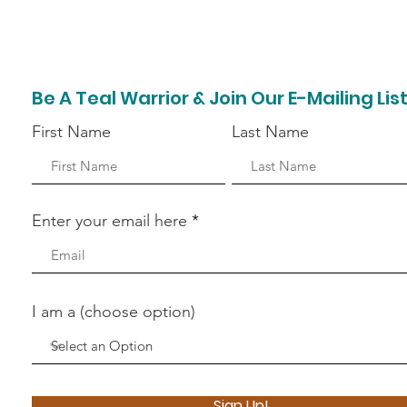
Be A Teal Warrior & Join Our E-Mailing Lis
First Name
Last Name
Enter your email here
I am a (choose option)
Sign Up!